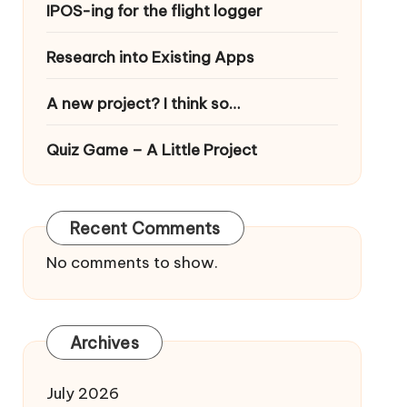
IPOS-ing for the flight logger
Research into Existing Apps
A new project? I think so…
Quiz Game – A Little Project
Recent Comments
No comments to show.
Archives
July 2026