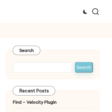
Search
Search
Recent Posts
Find – Velocity Plugin