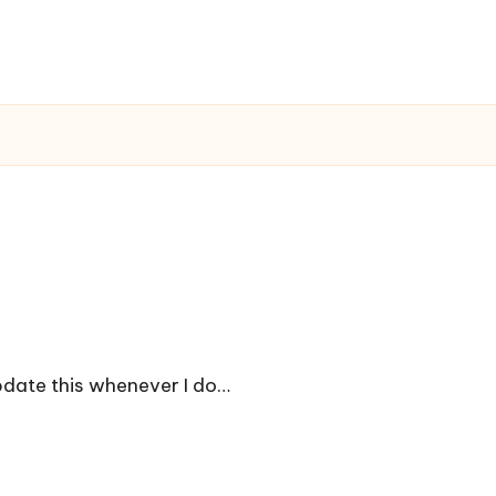
update this whenever I do…