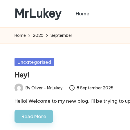
MrLukey
Home
Skip
to
content
Home
2025
September
Posted
Uncategorised
in
Hey!
By
Oliver - MrLukey
8 September 2025
Posted
by
Hello! Welcome to my new blog. I'll be trying to 
Read More