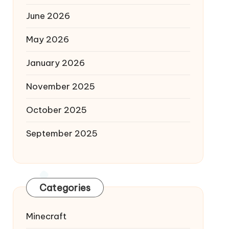
June 2026
May 2026
January 2026
November 2025
October 2025
September 2025
Categories
Minecraft