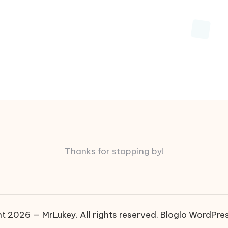
Thanks for stopping by!
t 2026 — MrLukey. All rights reserved.
Bloglo WordPre