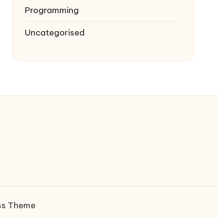
Programming
Uncategorised
ss Theme